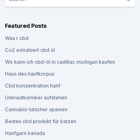
Featured Posts
Was r cbd
Co2 extrahiert cbd öl
Wo kann ich cbd-öl in cadillac michigan kaufen
Haus des hanfkorpus
Cbd konzentration hanf
Unkrautkomiker aufstehen
Cannabis-lutscher spanien
Bestes cbd produkt für katzen
Hanfgarn kanada