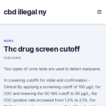
Skip
to
cbd illegal ny
content
NEWS
Thc drug screen cutoff
PUBLISHER
Two types of urine tests are used to detect marijuana.
In Lowering cutoffs for initial and confirmation -
Clinical By applying a screening cutoff of 100 μg/L for
COC and lowering the GC-MS cutoff to 50 μg/L, the
COC-positive rate increased from 1.2% to 2.1%. For