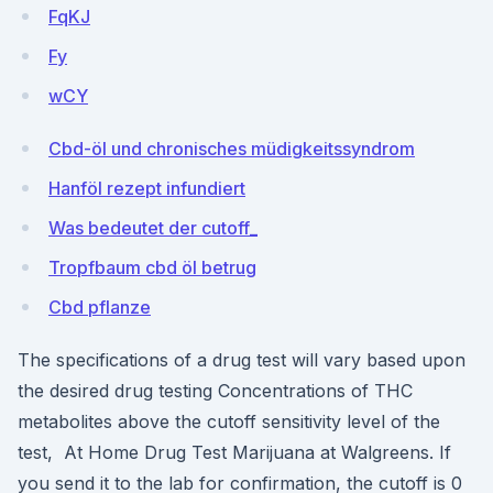
FqKJ
Fy
wCY
Cbd-öl und chronisches müdigkeitssyndrom
Hanföl rezept infundiert
Was bedeutet der cutoff_
Tropfbaum cbd öl betrug
Cbd pflanze
The specifications of a drug test will vary based upon
the desired drug testing Concentrations of THC
metabolites above the cutoff sensitivity level of the
test, At Home Drug Test Marijuana at Walgreens. If
you send it to the lab for confirmation, the cutoff is 0