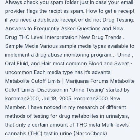
Always check you spam folder just in case your email
provider flags the recipt as spam. How to get a receipt
if you need a duplicate receipt or did not Drug Testing:
Answers to Frequently Asked Questions and New
Drug THC Level Interpretation New Drug Trends .
Sample Media Various sample media types available to
implement a drug abuse monitoring program… Urine ,
Oral Fluid, and Hair most common Blood and Sweat -
uncommon Each media type has it’s advanta
Metabolite Cutoff Limits | Marijuana Forums Metabolite
Cutoff Limits. Discussion in 'Urine Testing' started by
kornman2000, Jul 18, 2005. kornman2000 New
Member. I have noticed in my research of different
methods of testing for drug metabolites in urinalysis,
that only a certain amount of THC meta Multi-levels
cannabis (THC) test in urine (NarcoCheck)