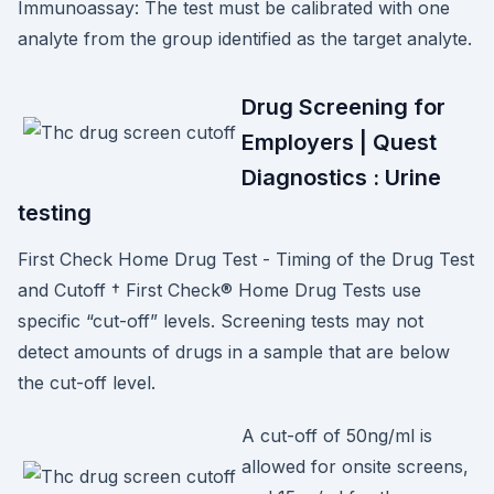
Immunoassay: The test must be calibrated with one
analyte from the group identified as the target analyte.
Drug Screening for
Employers | Quest
Diagnostics : Urine
testing
First Check Home Drug Test - Timing of the Drug Test
and Cutoff † First Check® Home Drug Tests use
specific “cut-off” levels. Screening tests may not
detect amounts of drugs in a sample that are below
the cut-off level.
A cut-off of 50ng/ml is
allowed for onsite screens,