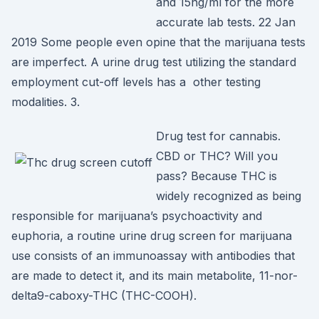
and 15ng/ml for the more
accurate lab tests. 22 Jan
2019 Some people even opine that the marijuana tests
are imperfect. A urine drug test utilizing the standard
employment cut-off levels has a other testing
modalities. 3.
Drug test for cannabis.
CBD or THC? Will you
pass? Because THC is
widely recognized as being
responsible for marijuana’s psychoactivity and
euphoria, a routine urine drug screen for marijuana
use consists of an immunoassay with antibodies that
are made to detect it, and its main metabolite, 11-nor-
delta9-caboxy-THC (THC-COOH).