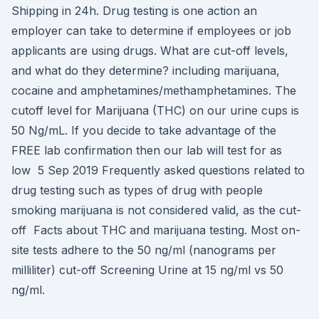
Shipping in 24h. Drug testing is one action an
employer can take to determine if employees or job
applicants are using drugs. What are cut-off levels,
and what do they determine? including marijuana,
cocaine and amphetamines/methamphetamines. The
cutoff level for Marijuana (THC) on our urine cups is
50 Ng/mL. If you decide to take advantage of the
FREE lab confirmation then our lab will test for as
low 5 Sep 2019 Frequently asked questions related to
drug testing such as types of drug with people
smoking marijuana is not considered valid, as the cut-
off Facts about THC and marijuana testing. Most on-
site tests adhere to the 50 ng/ml (nanograms per
milliliter) cut-off Screening Urine at 15 ng/ml vs 50
ng/ml.