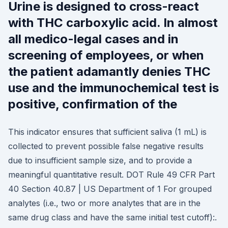
Urine is designed to cross-react
with THC carboxylic acid. In almost
all medico-legal cases and in
screening of employees, or when
the patient adamantly denies THC
use and the immunochemical test is
positive, confirmation of the
This indicator ensures that sufficient saliva (1 mL) is
collected to prevent possible false negative results
due to insufficient sample size, and to provide a
meaningful quantitative result. DOT Rule 49 CFR Part
40 Section 40.87 | US Department of 1 For grouped
analytes (i.e., two or more analytes that are in the
same drug class and have the same initial test cutoff):.