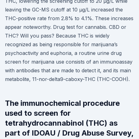
THC, lowering the screening cutoff to 20 μg/L while
leaving the GC-MS cutoff at 10 μg/L increased the
THC-positive rate from 2.8% to 4.1%. These increases
appear noteworthy. Drug test for cannabis. CBD or
THC? Will you pass? Because THC is widely
recognized as being responsible for marijuana’s
psychoactivity and euphoria, a routine urine drug
screen for marijuana use consists of an immunoassay
with antibodies that are made to detect it, and its main
metabolite, 11-nor-delta9-caboxy-THC (THC-COOH).
The immunochemical procedure
used to screen for
tetrahydrocannabinol (THC) as
part of IDOAU / Drug Abuse Survey,