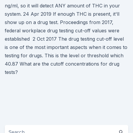
ng/ml, so it will detect ANY amount of THC in your
system. 24 Apr 2019 If enough THC is present, it'll
show up on a drug test. Proceedings from 2017,
federal workplace drug testing cut-off values were
established 2 Oct 2017 The drug testing cut-off level
is one of the most important aspects when it comes to
testing for drugs. This is the level or threshold which
40.87 What are the cutoff concentrations for drug
tests?