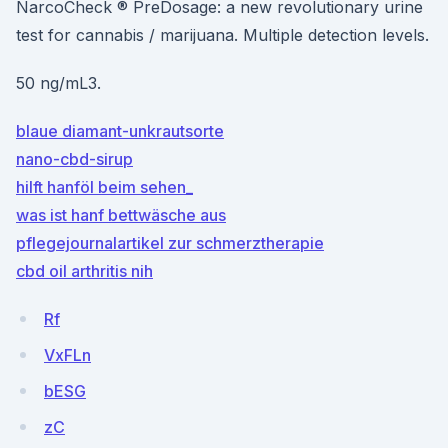
NarcoCheck ® PreDosage: a new revolutionary urine
test for cannabis / marijuana. Multiple detection levels.
50 ng/mL3.
blaue diamant-unkrautsorte
nano-cbd-sirup
hilft hanföl beim sehen_
was ist hanf bettwäsche aus
pflegejournalartikel zur schmerztherapie
cbd oil arthritis nih
Rf
VxFLn
bESG
zC